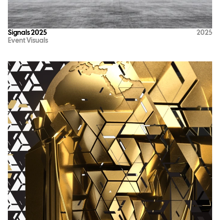
Signals 2025
2025
Event Visuals