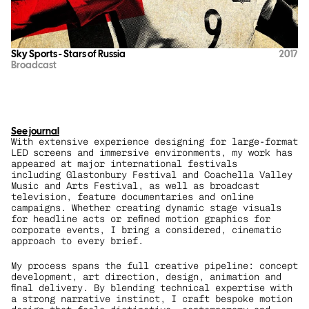
Sky Sports - Stars of Russia
2017
Broadcast
See journal
With extensive experience designing for large-format 
LED screens and immersive environments, my work has 
appeared at major international festivals 
including Glastonbury Festival and Coachella Valley 
Music and Arts Festival, as well as broadcast 
television, feature documentaries and online 
campaigns. Whether creating dynamic stage visuals 
for headline acts or refined motion graphics for 
corporate events, I bring a considered, cinematic 
approach to every brief.
My process spans the full creative pipeline: concept 
development, art direction, design, animation and 
final delivery. By blending technical expertise with 
a strong narrative instinct, I craft bespoke motion 