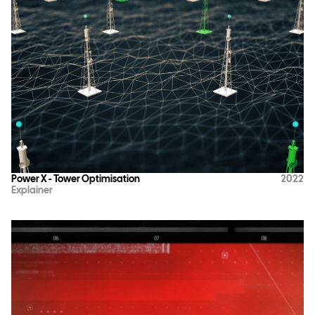
Power X - Tower Optimisation
2022
Explainer