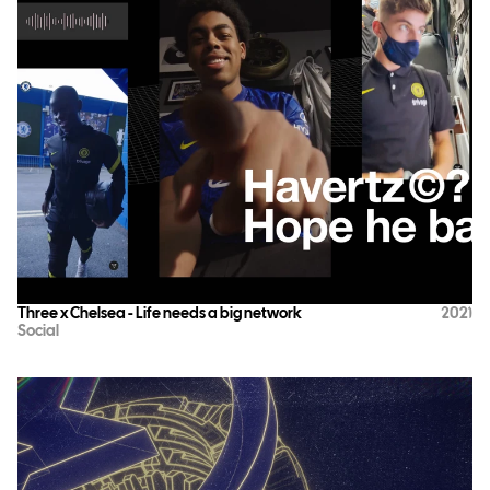
Three x Chelsea - Life needs a big network
2021
Social