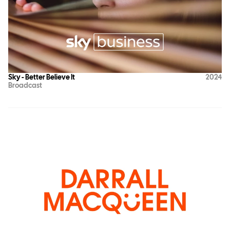
Sky - Better Believe It
2024
Broadcast