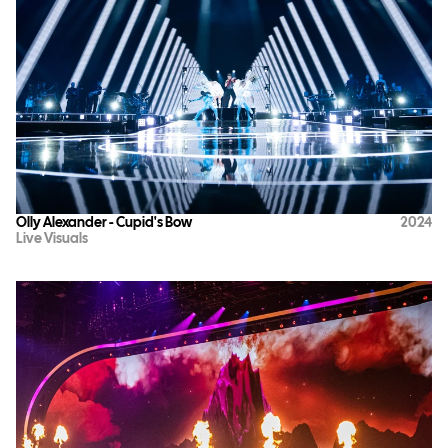
Olly Alexander - Cupid's Bow
2024
Live Visuals