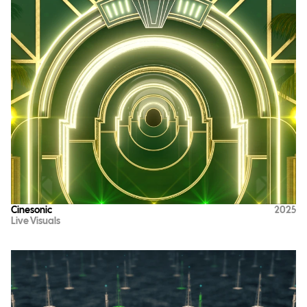
Cinesonic
2025
Live Visuals