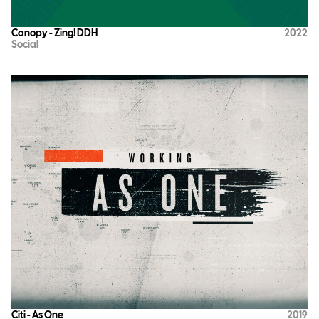
Canopy - Zing! DDH
2022
Social
Citi - As One
2019