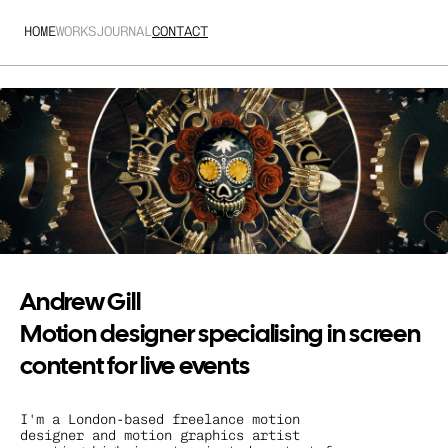
HOME
WORKS
JOURNAL
CONTACT
Andrew Gill
Motion designer specialising in screen 
content for live events
I'm a London-based freelance motion 
designer and motion graphics artist 