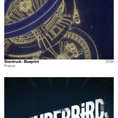
Starstruck - Blueprint
2024
Promo