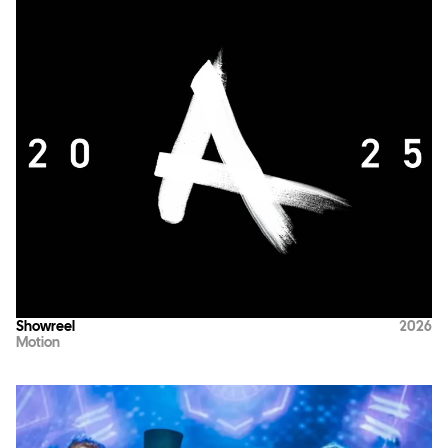
Showreel
2026
Motion