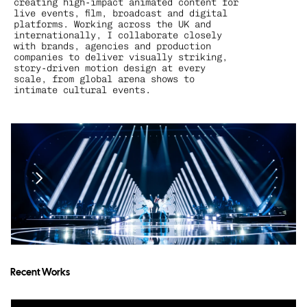
creating high-impact animated content for 
live events, film, broadcast and digital 
platforms. Working across the UK and 
internationally, I collaborate closely 
with brands, agencies and production 
companies to deliver visually striking, 
story-driven motion design at every 
scale, from global arena shows to 
intimate cultural events.
Recent Works