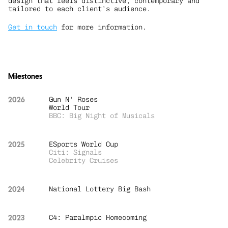
design that feels distinctive, contemporary and 
tailored to each client’s audience.
Get in touch
 for more information.
Milestones
2026
Gun N' Roses 
World Tour
BBC: Big Night of Musicals
2025
ESports World Cup
Citi: Signals
Celebrity Cruises
2024
National Lottery Big Bash
2023
C4: Paralmpic Homecoming