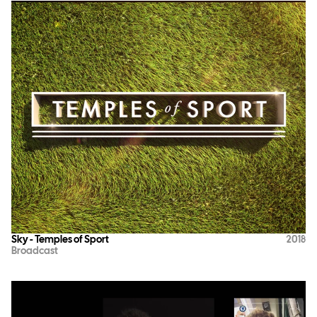
Sky - Temples of Sport
2018
Broadcast