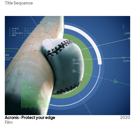
Title Sequence
Acronis - Protect your edge
2020
Film