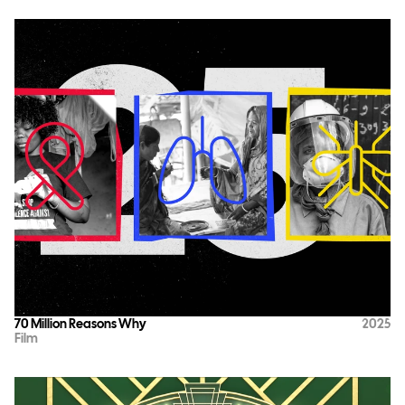
70 Million Reasons Why
2025
Film