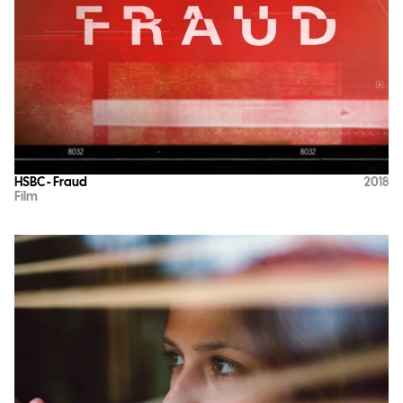
HSBC - Fraud
2018
Film