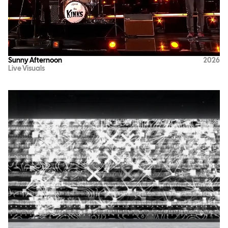
Sunny Afternoon
2026
Live Visuals