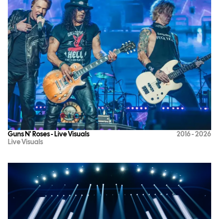
Guns N' Roses - Live Visuals
2016 - 2026
Live Visuals