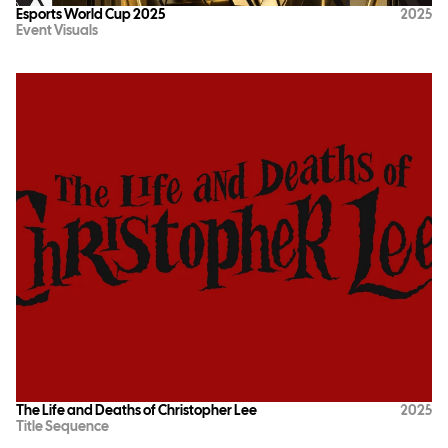
Esports World Cup 2025
2025
Event Visuals
The Life and Deaths of Christopher Lee
2025
Title Sequence