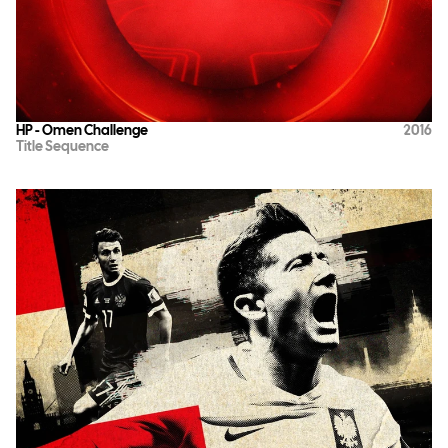
HP - Omen Challenge
2016
Title Sequence