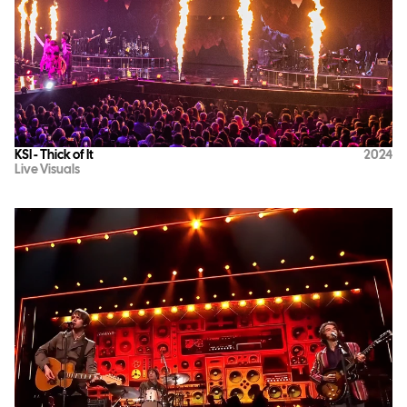
KSI - Thick of It
2024
Live Visuals