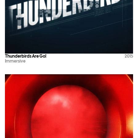
Thunderbirds Are Go!
2015
Immersive