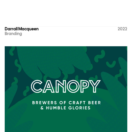
Darrall Macqueen
2022
Branding