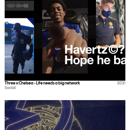
Three x Chelsea - Life needs a big network
2021
Social