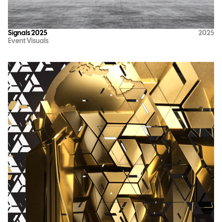
Signals 2025
2025
Event Visuals