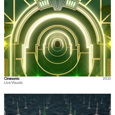
Cinesonic
2025
Live Visuals