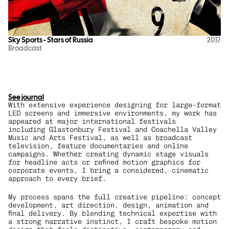
Sky Sports - Stars of Russia
2017
Broadcast
See journal
With extensive experience designing for large-format 
LED screens and immersive environments, my work has 
appeared at major international festivals 
including Glastonbury Festival and Coachella Valley 
Music and Arts Festival, as well as broadcast 
television, feature documentaries and online 
campaigns. Whether creating dynamic stage visuals 
for headline acts or refined motion graphics for 
corporate events, I bring a considered, cinematic 
approach to every brief.
My process spans the full creative pipeline: concept 
development, art direction, design, animation and 
final delivery. By blending technical expertise with 
a strong narrative instinct, I craft bespoke motion 