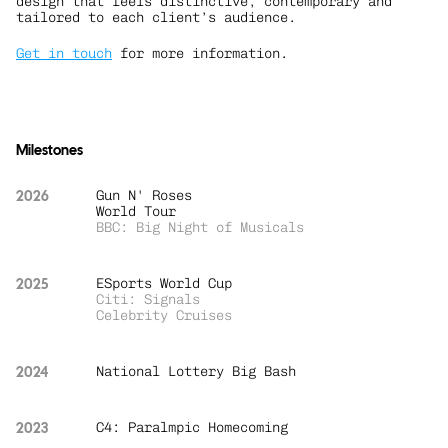
design that feels distinctive, contemporary and 
tailored to each client’s audience.
Get in touch
 for more information.
Milestones
2026
Gun N' Roses 
World Tour
BBC: Big Night of Musicals
2025
ESports World Cup
Citi: Signals
Celebrity Cruises
2024
National Lottery Big Bash
2023
C4: Paralmpic Homecoming