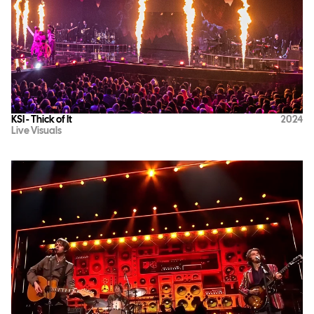
KSI - Thick of It
2024
Live Visuals