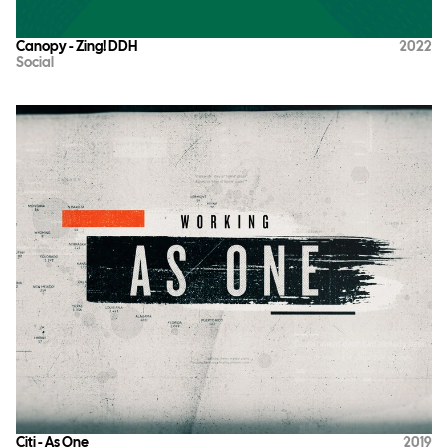
Canopy - Zing! DDH
2022
Social
Citi - As One
2019