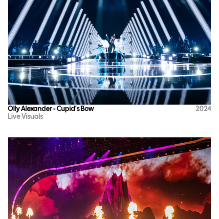
Olly Alexander - Cupid's Bow
2024
Live Visuals