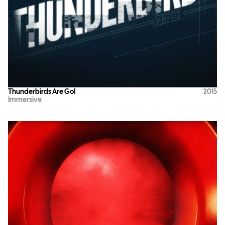
Thunderbirds Are Go!
2015
Immersive