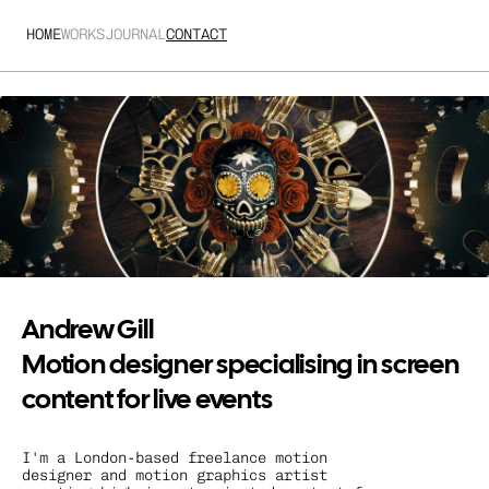
HOME
WORKS
JOURNAL
CONTACT
Andrew Gill
Motion designer specialising in screen 
content for live events
I'm a London-based freelance motion 
designer and motion graphics artist 