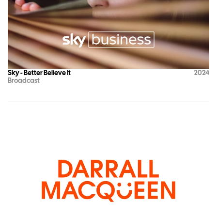
Sky - Better Believe It
2024
Broadcast