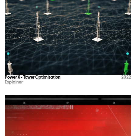
Power X - Tower Optimisation
2022
Explainer