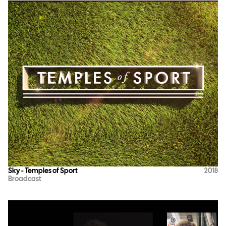
Sky - Temples of Sport
2018
Broadcast