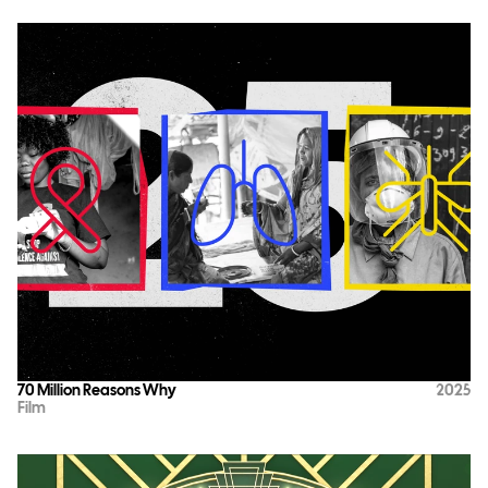
70 Million Reasons Why
2025
Film