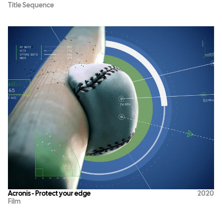
Title Sequence
Acronis - Protect your edge
2020
Film