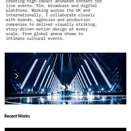
creating high-impact animated content for 
live events, film, broadcast and digital 
platforms. Working across the UK and 
internationally, I collaborate closely 
with brands, agencies and production 
companies to deliver visually striking, 
story-driven motion design at every 
scale, from global arena shows to 
intimate cultural events.
Recent Works