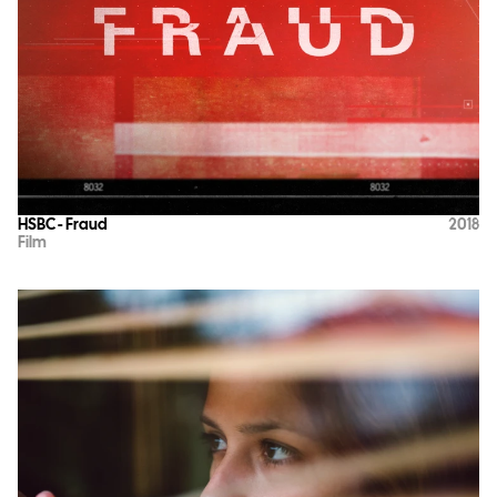
HSBC - Fraud
2018
Film