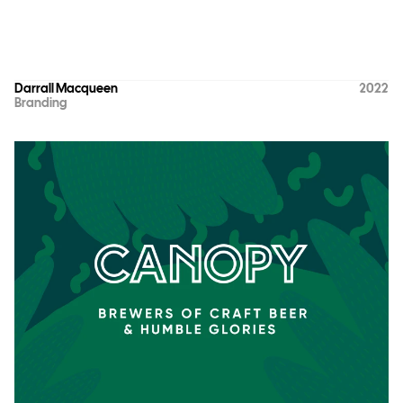
Darrall Macqueen
2022
Branding