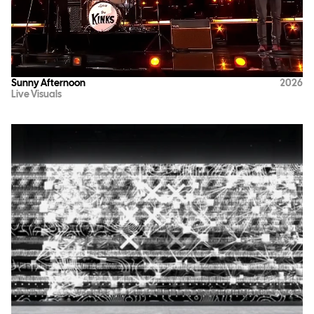
Sunny Afternoon
2026
Live Visuals