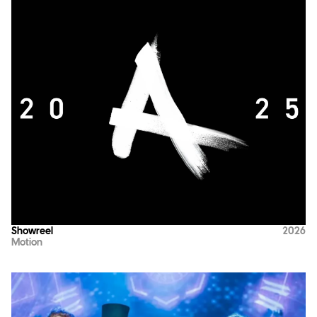
Showreel
2026
Motion