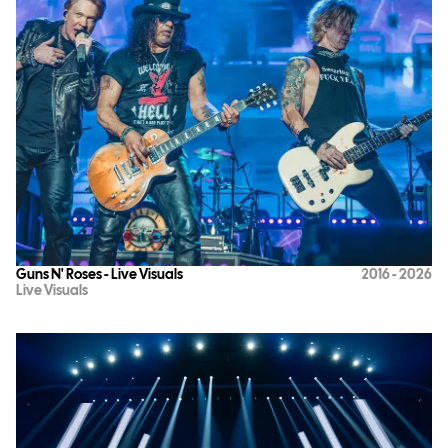
Guns N' Roses - Live Visuals
2016 - 2026
Live Visuals