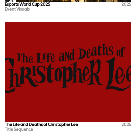
Esports World Cup 2025
2025
Event Visuals
The Life and Deaths of Christopher Lee
2025
Title Sequence