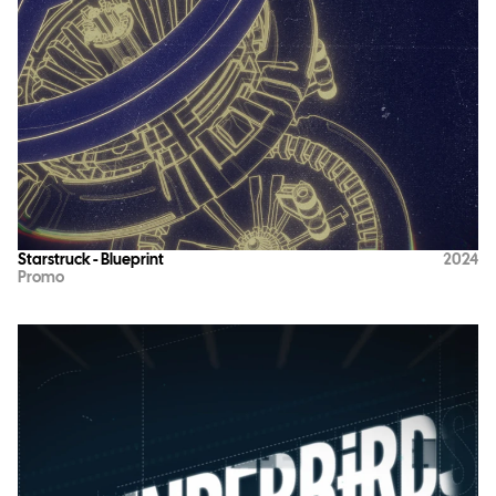
Starstruck - Blueprint
2024
Promo