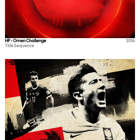
HP - Omen Challenge
2016
Title Sequence