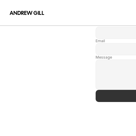
Name
ANDREW GILL
Name
Email
Message