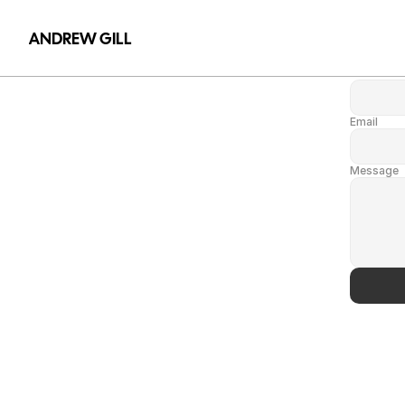
Name
ANDREW GILL
Name
Email
Message