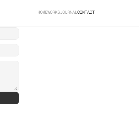
HOME
WORKS
JOURNAL
CONTACT