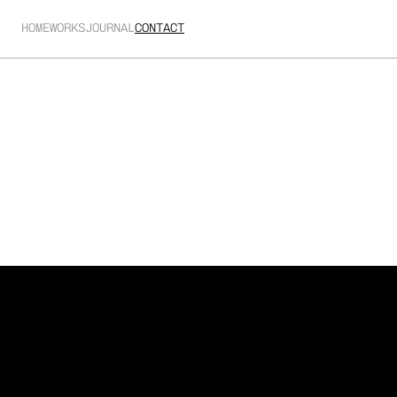
HOME
WORKS
JOURNAL
CONTACT
Acronis
-
Protect
your
edge
Technical charts and information show the range of 
data Acronis harvest to give their partners teams a 
more competitive edge.