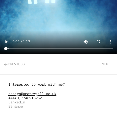
PREVIOUS
NEXT
Interested to work with me?
design@andrewgill.co.uk
+44(0)7745216252
LinkedIn
Behance