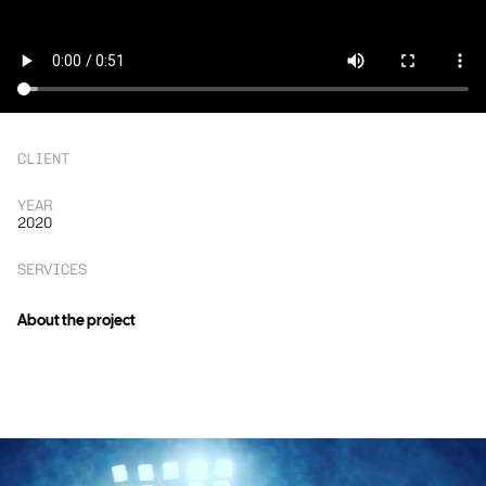
CLIENT
YEAR
2020
SERVICES
About the project