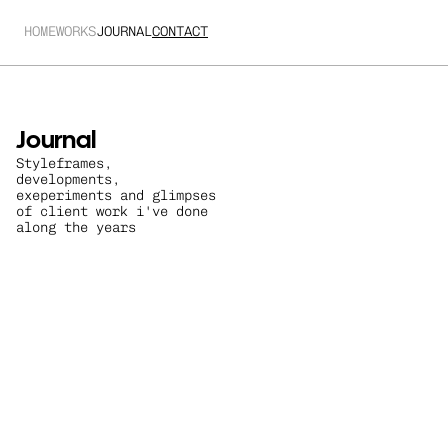
HOME
WORKS
JOURNAL
CONTACT
Journal
Styleframes, 
developments, 
exeperiments and glimpses 
of client work i've done 
along the years