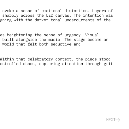
 evoke a sense of emotional distortion. Layers of 
 sharply across the LED canvas. The intention was 
gning with the darker tonal undercurrents of the 
es heightening the sense of urgency. Visual 
 built alongside the music. The stage became an 
 world that felt both seductive and 
Within that celebratory context, the piece stood 
ontrolled chaos, capturing attention through grit, 
NEXT