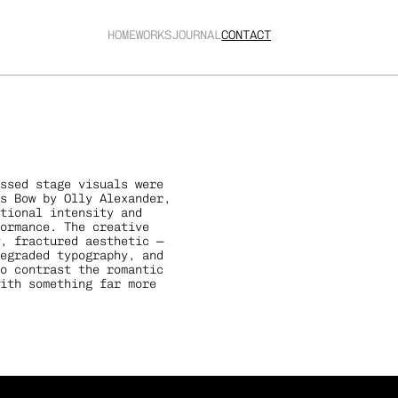
HOME
WORKS
JOURNAL
CONTACT
ssed stage visuals were 
s Bow by Olly Alexander, 
tional intensity and 
ormance. The creative 
, fractured aesthetic — 
egraded typography, and 
o contrast the romantic 
ith something far more 