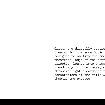
Gritty and digitally distre
created for the song Cupid’
designed to amplify the emo
theatrical edge of the perf
direction leaned into a raw
s
Bow
blending glitch textures, d
abrasive light treatments t
connotations of the title w
chaotic and exposed.