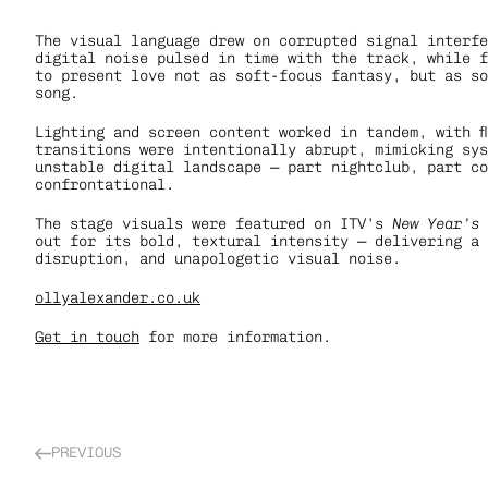
The visual language drew on corrupted signal interfe
digital noise pulsed in time with the track, while f
to present love not as soft-focus fantasy, but as so
song.
Lighting and screen content worked in tandem, with f
transitions were intentionally abrupt, mimicking sys
unstable digital landscape — part nightclub, part co
confrontational.
The stage visuals were featured on ITV’s 
New Year’s
out for its bold, textural intensity — delivering a 
disruption, and unapologetic visual noise.
ollyalexander.co.uk
Get in touch
 for more information.
PREVIOUS