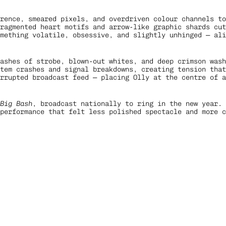
rence, smeared pixels, and overdriven colour channels to
ragmented heart motifs and arrow-like graphic shards cut
mething volatile, obsessive, and slightly unhinged — ali
lashes of strobe, blown-out whites, and deep crimson wash
tem crashes and signal breakdowns, creating tension that
rrupted broadcast feed — placing Olly at the centre of a
 Big Bash
, broadcast nationally to ring in the new year. 
performance that felt less polished spectacle and more c