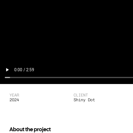
YEAR
CLIENT
2024
Shiny Dot
About the project