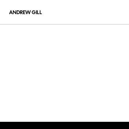
ANDREW GILL
Olly
Alexander
-
Cupid'