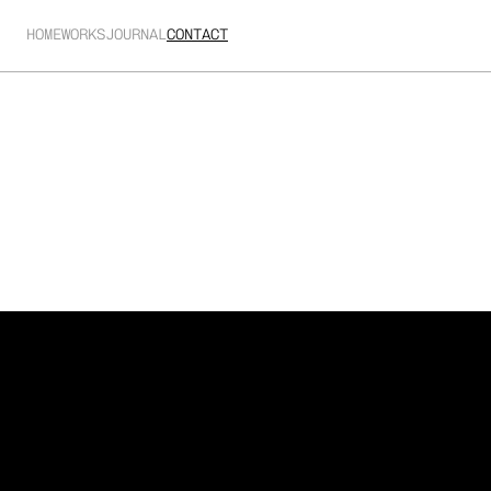
HOME
WORKS
JOURNAL
CONTACT
Showreel
A selection of projects I’ve had the pleasure of 
working on.