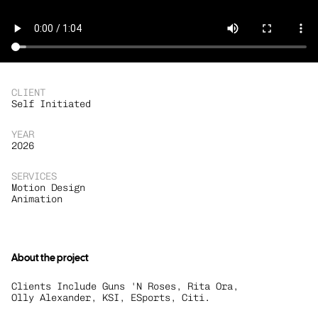
CLIENT
Self Initiated
YEAR
2026
SERVICES
Motion Design
Animation
About the project
Clients Include Guns 'N Roses, Rita Ora, 
Olly Alexander, KSI, ESports, Citi.