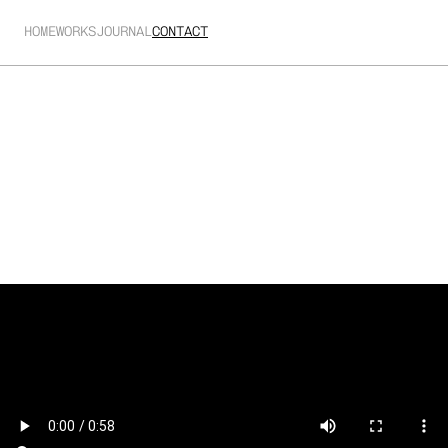
HOME
WORKS
JOURNAL
CONTACT
Cinesonic
Supporting animated backdrops for a cinema themed 
performance.