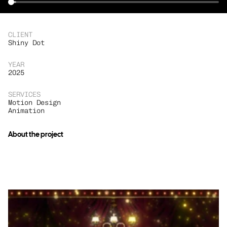
CLIENT
Shiny Dot
YEAR
2025
SERVICES
Motion Design
Animation
About the project