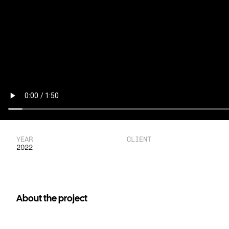
YEAR
CLIENT
2022
About the project