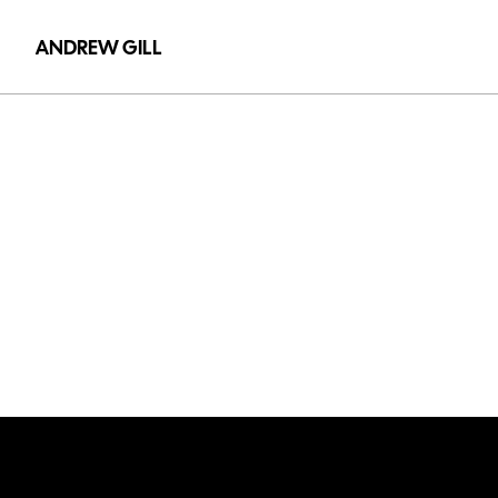
ANDREW GILL
Power
X
-
Tower
Optimi