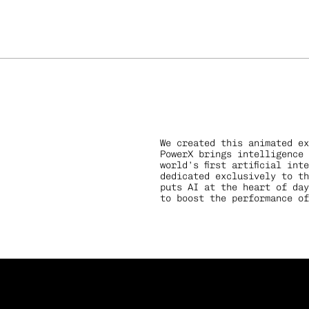
We created this animated ex
PowerX brings intelligence 
world’s first artificial int
dedicated exclusively to th
puts AI at the heart of day
sation
to boost the performance of