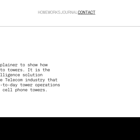
HOME
WORKS
JOURNAL
CONTACT
plainer to show how 
to towers. It is the 
elligence solution 
e Telecom industry that 
-to-day tower operations 
 cell phone towers.